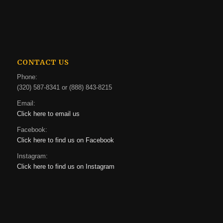
CONTACT US
Phone:
(320) 587-8341 or (888) 843-8215
Email:
Click here to email us
Facebook:
Click here to find us on Facebook
Instagram:
Click here to find us on Instagram