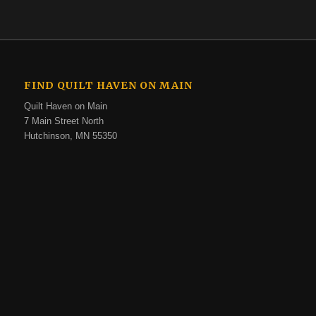
FIND QUILT HAVEN ON MAIN
Quilt Haven on Main
7 Main Street North
Hutchinson, MN 55350