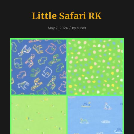
Little Safari RK
/
May 7, 2024
by
super