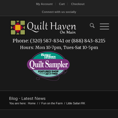
My Account
Cart
Checkout
Connect with us socially
Phone: (320) 587-8341 or (888) 843-8215
Hours: Mon 10-7pm, Tues-Sat 10-5pm
Blog - Latest News
You are here:
Home
/
/
Fun on the Farm
/
Little Safari RK