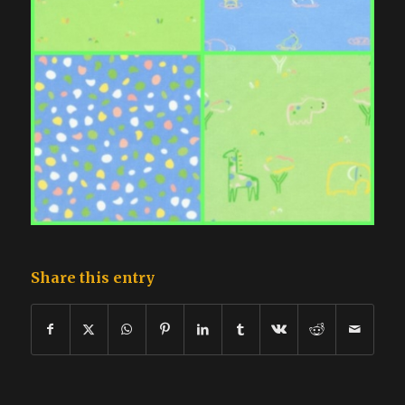
Share this entry