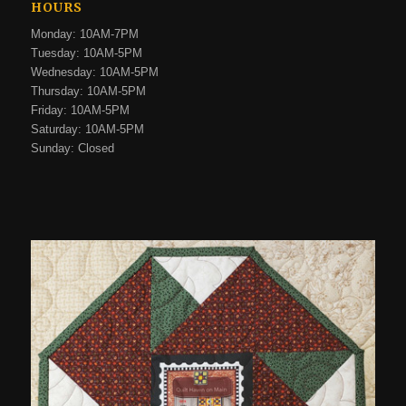
HOURS
Monday: 10AM-7PM
Tuesday: 10AM-5PM
Wednesday: 10AM-5PM
Thursday: 10AM-5PM
Friday: 10AM-5PM
Saturday: 10AM-5PM
Sunday: Closed