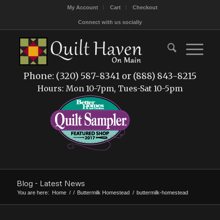
My Account
Cart
Checkout
Connect with us socially
Phone: (320) 587-8341 or (888) 843-8215
Hours: Mon 10-7pm, Tues-Sat 10-5pm
Blog - Latest News
You are here:
Home
/
/
Buttermilk Homestead
/
buttermilk-homestead