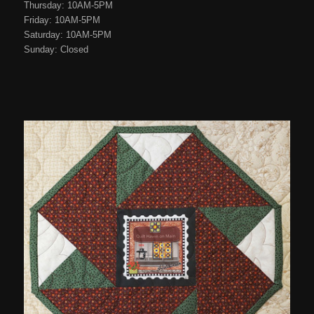
Thursday: 10AM-5PM
Friday: 10AM-5PM
Saturday: 10AM-5PM
Sunday: Closed