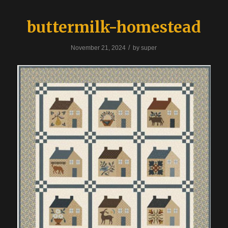
buttermilk-homestead
/
November 21, 2024
by
super