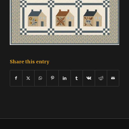
Share this entry