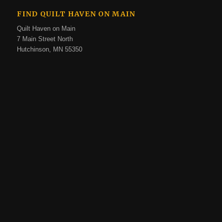
FIND QUILT HAVEN ON MAIN
Quilt Haven on Main
7 Main Street North
Hutchinson, MN 55350