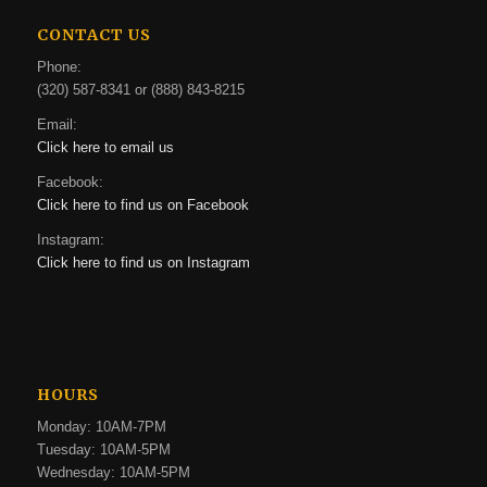
CONTACT US
Phone:
(320) 587-8341 or (888) 843-8215
Email:
Click here to email us
Facebook:
Click here to find us on Facebook
Instagram:
Click here to find us on Instagram
HOURS
Monday: 10AM-7PM
Tuesday: 10AM-5PM
Wednesday: 10AM-5PM