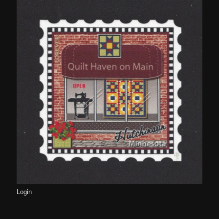
Login