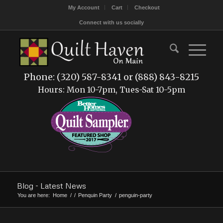
My Account
Cart
Checkout
Connect with us socially
Phone: (320) 587-8341 or (888) 843-8215
Hours: Mon 10-7pm, Tues-Sat 10-5pm
Blog - Latest News
You are here:
Home
/
/
Penquin Party
/
penguin-party