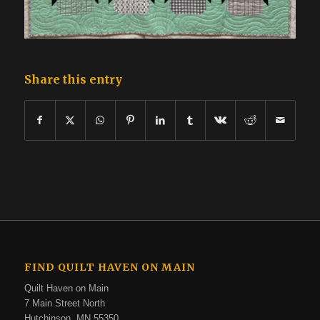
Share this entry
FIND QUILT HAVEN ON MAIN
Quilt Haven on Main
7 Main Street North
Hutchinson, MN 55350