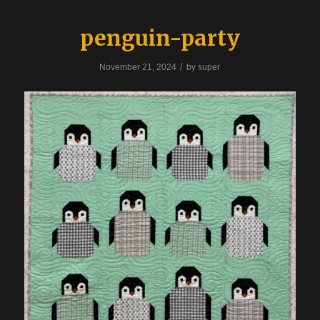
penguin-party
/
November 21, 2024
by
super