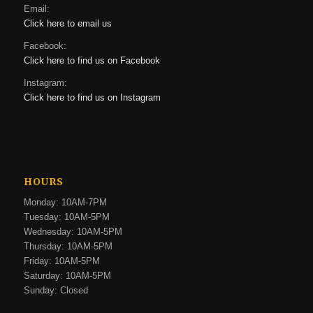
Email:
Click here to email us
Facebook:
Click here to find us on Facebook
Instagram:
Click here to find us on Instagram
HOURS
Monday: 10AM-7PM
Tuesday: 10AM-5PM
Wednesday: 10AM-5PM
Thursday: 10AM-5PM
Friday: 10AM-5PM
Saturday: 10AM-5PM
Sunday: Closed