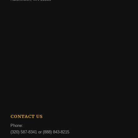
CONTACT US
Phone:
(320) 587-8341 or (888) 843-8215