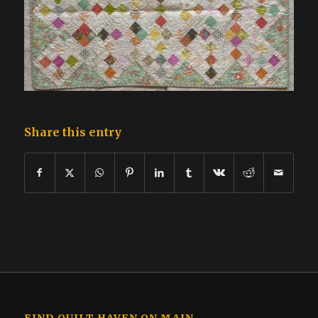
Share this entry