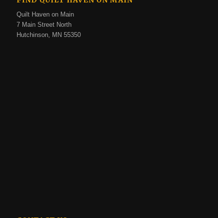
FIND QUILT HAVEN ON MAIN
Quilt Haven on Main
7 Main Street North
Hutchinson, MN 55350