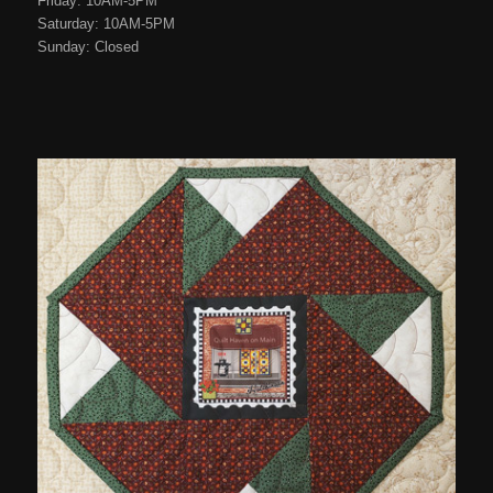
Friday: 10AM-5PM
Saturday: 10AM-5PM
Sunday: Closed