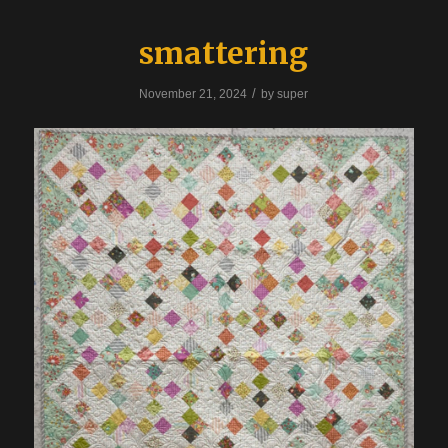
smattering
/
November 21, 2024
by
super