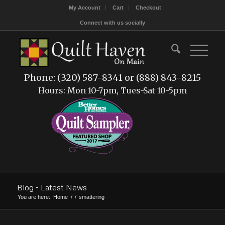
My Account
Cart
Checkout
Connect with us socially
Phone: (320) 587-8341 or (888) 843-8215
Hours: Mon 10-7pm, Tues-Sat 10-5pm
Blog - Latest News
You are here:
Home
/
/
smattering