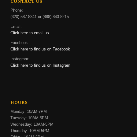
CONTACT US
Phone:
(320) 587-8341 or (888) 843-8215
Email:
Click here to email us
Facebook:
Click here to find us on Facebook
Instagram:
Click here to find us on Instagram
HOURS
Monday: 10AM-7PM
Tuesday: 10AM-5PM
Wednesday: 10AM-5PM
Thursday: 10AM-5PM