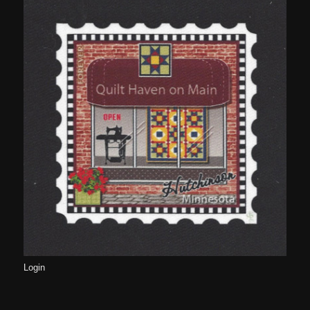
Login