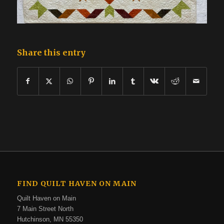
Share this entry
FIND QUILT HAVEN ON MAIN
Quilt Haven on Main
7 Main Street North
Hutchinson, MN 55350