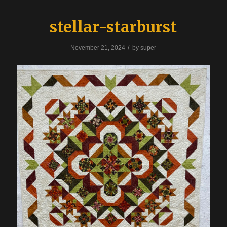
stellar-starburst
/
November 21, 2024
by
super