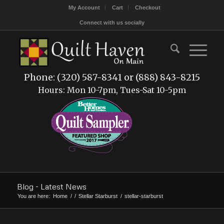
My Account
Cart
Checkout
Connect with us socially
Phone: (320) 587-8341 or (888) 843-8215
Hours: Mon 10-7pm, Tues-Sat 10-5pm
Blog - Latest News
You are here:
Home
/
/
Stellar Starburst
/
stellar-starburst