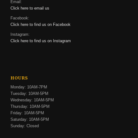
Email:
Click here to email us
Facebook:
Click here to find us on Facebook
Instagram:
Click here to find us on Instagram
HOURS
Monday: 10AM-7PM
Tuesday: 10AM-5PM
Wednesday: 10AM-5PM
Thursday: 10AM-5PM
Friday: 10AM-5PM
Saturday: 10AM-5PM
Sunday: Closed