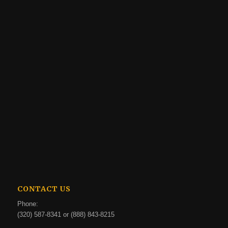
CONTACT US
Phone:
(320) 587-8341 or (888) 843-8215