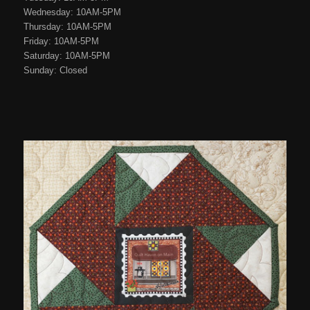
Wednesday: 10AM-5PM
Thursday: 10AM-5PM
Friday: 10AM-5PM
Saturday: 10AM-5PM
Sunday: Closed