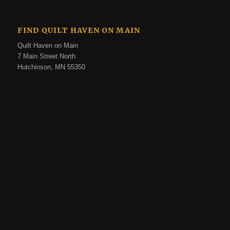
FIND QUILT HAVEN ON MAIN
Quilt Haven on Main
7 Main Street North
Hutchinson, MN 55350