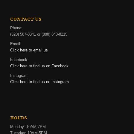
CONTACT US
Phone:
(320) 587-8341 or (888) 843-8215
Email:
Click here to email us
Facebook:
Click here to find us on Facebook
Instagram:
Click here to find us on Instagram
HOURS
Monday: 10AM-7PM
Tuesday: 10AM-5PM