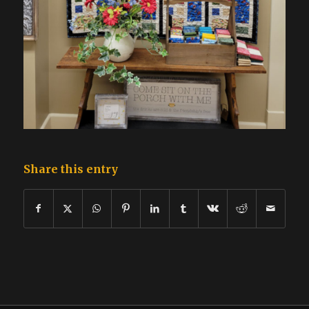
Share this entry