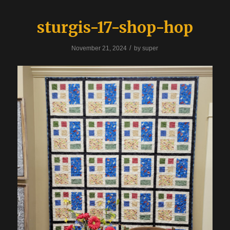
sturgis-17-shop-hop
/
November 21, 2024
by
super