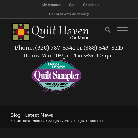
My Account
Cart
Checkout
Connect with us socially
Phone: (320) 587-8341 or (888) 843-8215
Hours: Mon 10-7pm, Tues-Sat 10-5pm
Blog - Latest News
You are here:
Home
/
/
Sturgis 17 MN
/
sturgis-17-shop-hop