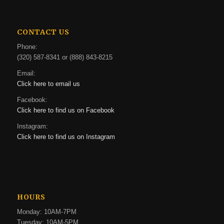
CONTACT US
Phone:
(320) 587-8341 or (888) 843-8215
Email:
Click here to email us
Facebook:
Click here to find us on Facebook
Instagram:
Click here to find us on Instagram
HOURS
Monday: 10AM-7PM
Tuesday: 10AM-5PM