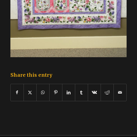
Share this entry