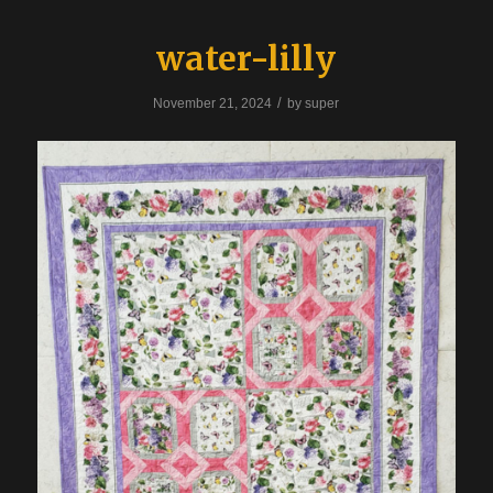
water-lilly
/
November 21, 2024
by
super