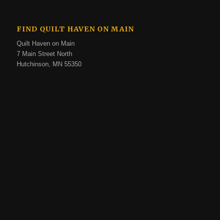
FIND QUILT HAVEN ON MAIN
Quilt Haven on Main
7 Main Street North
Hutchinson, MN 55350