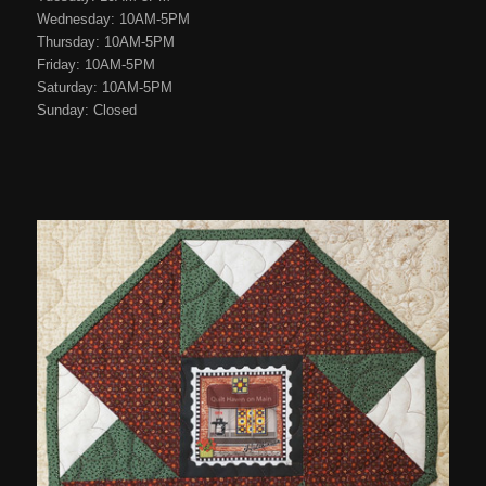
Wednesday: 10AM-5PM
Thursday: 10AM-5PM
Friday: 10AM-5PM
Saturday: 10AM-5PM
Sunday: Closed