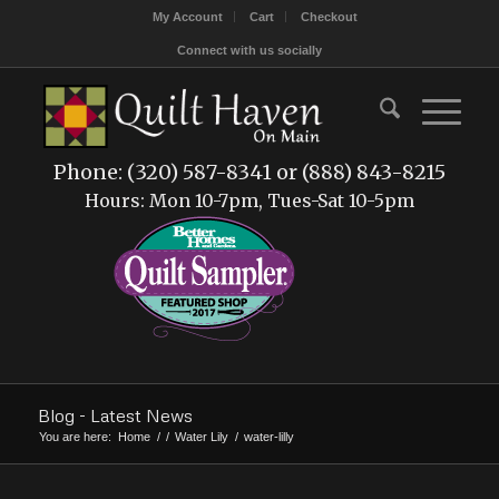
My Account
Cart
Checkout
Connect with us socially
Phone: (320) 587-8341 or (888) 843-8215
Hours: Mon 10-7pm, Tues-Sat 10-5pm
Blog - Latest News
You are here:
Home
/
/
Water Lily
/
water-lilly