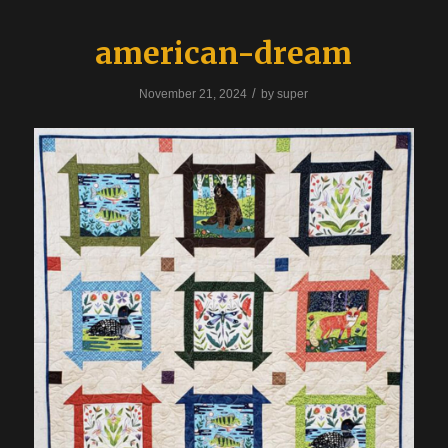
american-dream
/
November 21, 2024
by
super