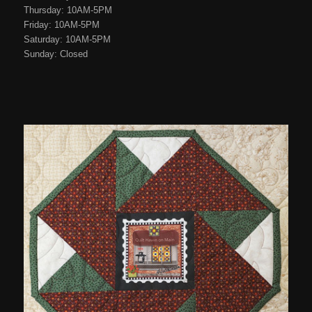
Thursday: 10AM-5PM
Friday: 10AM-5PM
Saturday: 10AM-5PM
Sunday: Closed