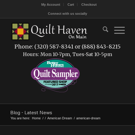
My Account
Cart
Checkout
Connect with us socially
Phone: (320) 587-8341 or (888) 843-8215
Hours: Mon 10-7pm, Tues-Sat 10-5pm
Blog - Latest News
You are here:
Home
/
/
American Dream
/
american-dream