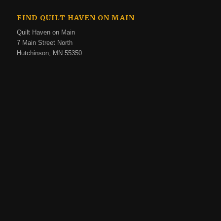
FIND QUILT HAVEN ON MAIN
Quilt Haven on Main
7 Main Street North
Hutchinson, MN 55350