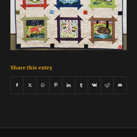
Share this entry