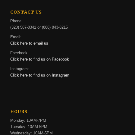
CONTACT US
Phone:
(320) 587-8341 or (888) 843-8215
Email:
Click here to email us
Facebook:
Click here to find us on Facebook
Instagram:
Click here to find us on Instagram
HOURS
Monday: 10AM-7PM
Tuesday: 10AM-5PM
Wednesday: 10AM-5PM