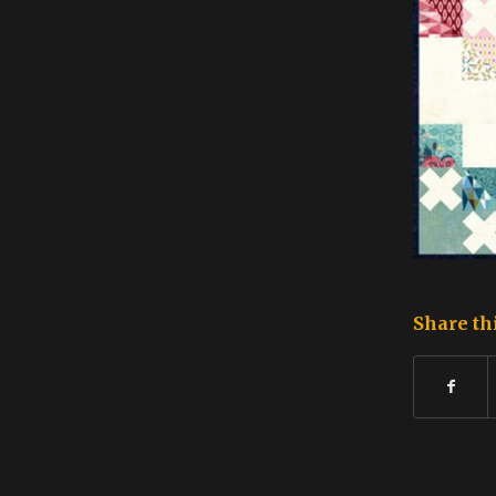
Share th