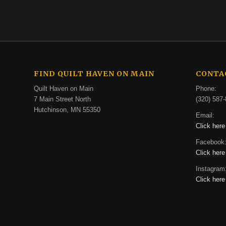
FIND QUILT HAVEN ON MAIN
CONTA
Quilt Haven on Main
Phone:
7 Main Street North
(320) 587-
Hutchinson, MN 55350
Email:
Click here
Facebook
Click here
Instagram
Click here