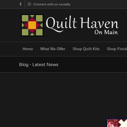
Connect with us socially
Home
What We Offer
Shop Quilt Kits
Shop Finis
Blog - Latest News