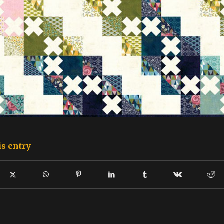
is entry