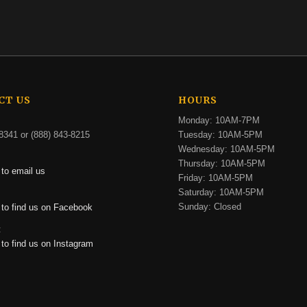
CT US
HOURS
Monday: 10AM-7PM
8341 or (888) 843-8215
Tuesday: 10AM-5PM
Wednesday: 10AM-5PM
Thursday: 10AM-5PM
 to email us
Friday: 10AM-5PM
Saturday: 10AM-5PM
:
Sunday: Closed
 to find us on Facebook
:
 to find us on Instagram