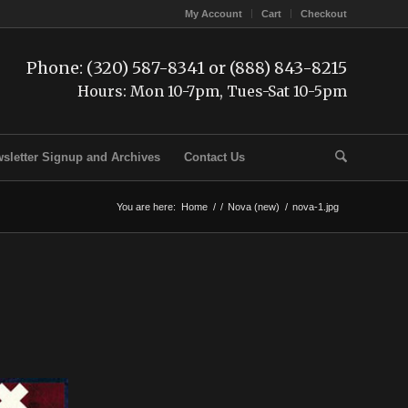
My Account
Cart
Checkout
Phone: (320) 587-8341 or (888) 843-8215
Hours: Mon 10-7pm, Tues-Sat 10-5pm
sletter Signup and Archives
Contact Us
You are here:
Home
/
/
Nova (new)
/
nova-1.jpg