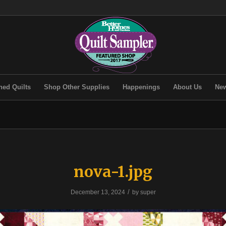
hed Quilts
Shop Other Supplies
Happenings
About Us
New
nova-1.jpg
/
December 13, 2024
by
super