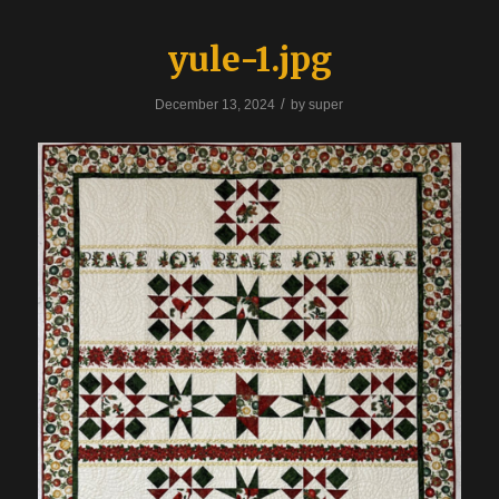
yule-1.jpg
/
December 13, 2024
by
super