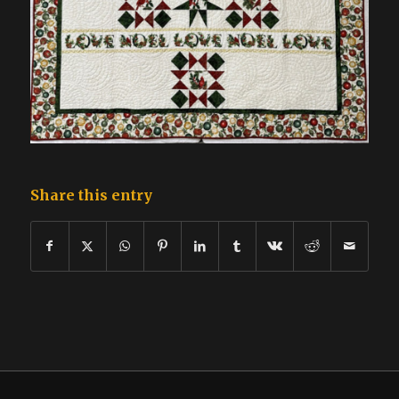
Share this entry