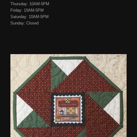
Thursday: 10AM-5PM
Friday: 10AM-5PM
Saturday: 10AM-5PM
Sunday: Closed