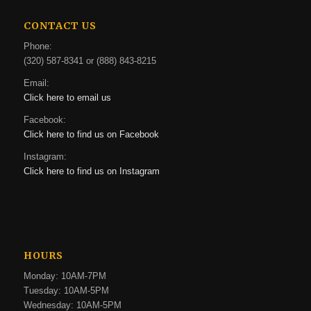
CONTACT US
Phone:
(320) 587-8341 or (888) 843-8215
Email:
Click here to email us
Facebook:
Click here to find us on Facebook
Instagram:
Click here to find us on Instagram
HOURS
Monday: 10AM-7PM
Tuesday: 10AM-5PM
Wednesday: 10AM-5PM