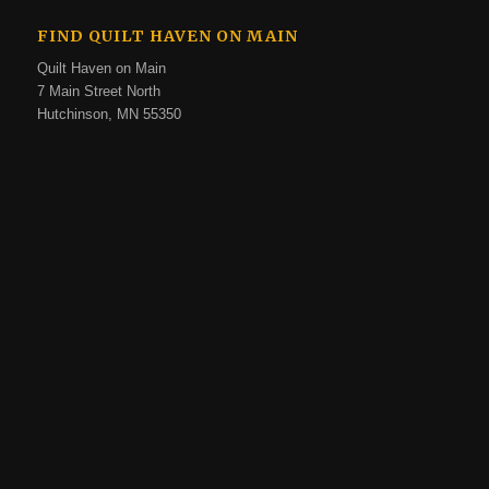
FIND QUILT HAVEN ON MAIN
Quilt Haven on Main
7 Main Street North
Hutchinson, MN 55350