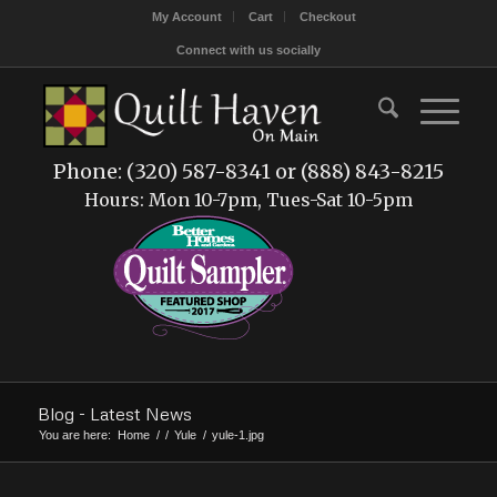
My Account
Cart
Checkout
Connect with us socially
Phone: (320) 587-8341 or (888) 843-8215
Hours: Mon 10-7pm, Tues-Sat 10-5pm
Blog - Latest News
You are here:
Home
/
/
Yule
/
yule-1.jpg