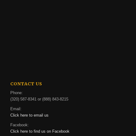
CONTACT US
Phone:
(320) 587-8341 or (888) 843-8215
Email:
Click here to email us
Facebook:
Click here to find us on Facebook