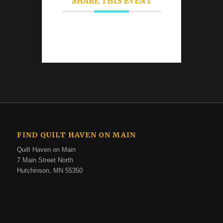
SHARE THIS EVENT
FIND QUILT HAVEN ON MAIN
Quilt Haven on Main
7 Main Street North
Hutchinson, MN 55350