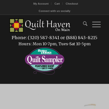
My Account
Cart
Checkout
Connect with us socially
Phone: (320) 587-8341 or (888) 843-8215
Hours: Mon 10-7pm, Tues-Sat 10-5pm