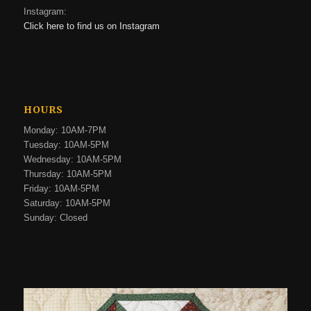
Instagram:
Click here to find us on Instagram
HOURS
Monday: 10AM-7PM
Tuesday: 10AM-5PM
Wednesday: 10AM-5PM
Thursday: 10AM-5PM
Friday: 10AM-5PM
Saturday: 10AM-5PM
Sunday: Closed