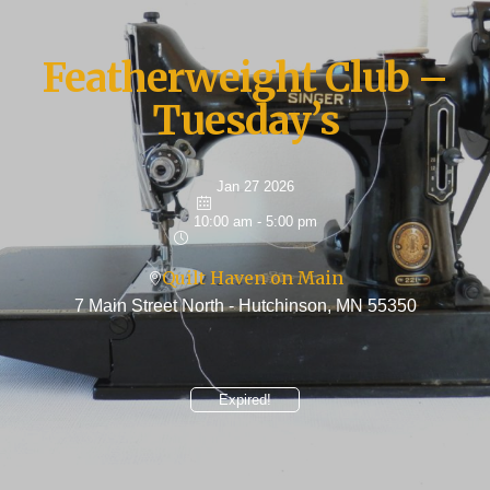
Featherweight Club –
Tuesday’s
Jan 27 2026
10:00 am - 5:00 pm
Quilt Haven on Main
7 Main Street North - Hutchinson, MN 55350
Expired!