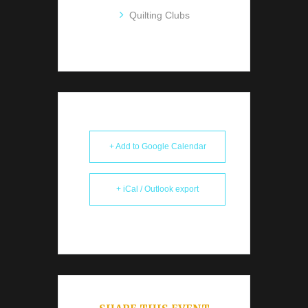
Quilting Clubs
+ Add to Google Calendar
+ iCal / Outlook export