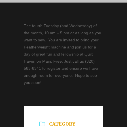
The fourth Tuesday (and Wednesday) of
the month, 10 am – 5 pm or as long as you
want to sew. You are invited to bring your
Featherweight machine and join us for a
day of great fun and fellowship at Quilt
Haven on Main. Free. Just call us (320)
583-8341 to register and ensure we have
enough room for everyone. Hope to see
you soon!
CATEGORY