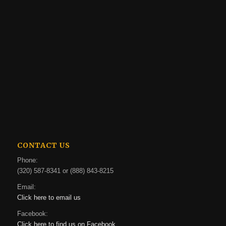
CONTACT US
Phone:
(320) 587-8341 or (888) 843-8215
Email:
Click here to email us
Facebook:
Click here to find us on Facebook