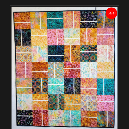
Sale!