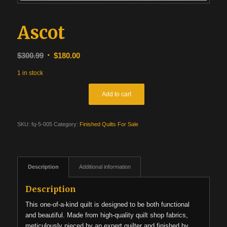
Ascot
Original
Current
$
300.99
$
180.00
price
price
1 in stock
was:
is:
$300.99.
$180.00.
Add to cart
SKU:
fq-5-005
Category:
Finished Quilts For Sale
Description
Additional information
Description
This one-of-a-kind quilt is designed to be both functional
and beautiful. Made from high-quality quilt shop fabrics,
meticulously pieced by an expert quilter and finished by