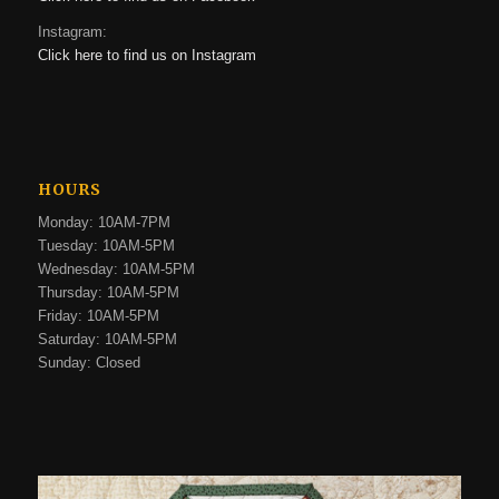
Instagram:
Click here to find us on Instagram
HOURS
Monday: 10AM-7PM
Tuesday: 10AM-5PM
Wednesday: 10AM-5PM
Thursday: 10AM-5PM
Friday: 10AM-5PM
Saturday: 10AM-5PM
Sunday: Closed