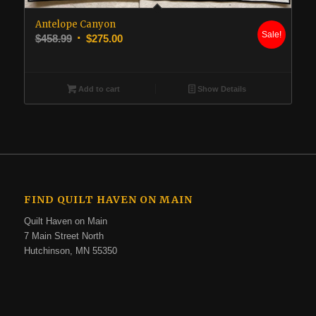
Antelope Canyon
Sale!
Original
Current
$
458.99
$
275.00
price
price
was:
is:
$458.99.
$275.00.
Add to cart
Show Details
FIND QUILT HAVEN ON MAIN
Quilt Haven on Main
7 Main Street North
Hutchinson, MN 55350