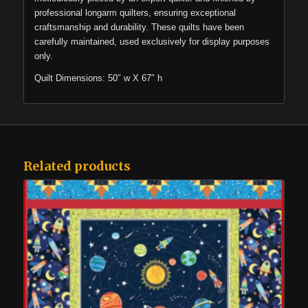
professional longarm quilters, ensuring exceptional
craftsmanship and durability. These quilts have been
carefully maintained, used exclusively for display purposes
only.
Quilt Dimensions: 50″ w X 67″ h
Related products