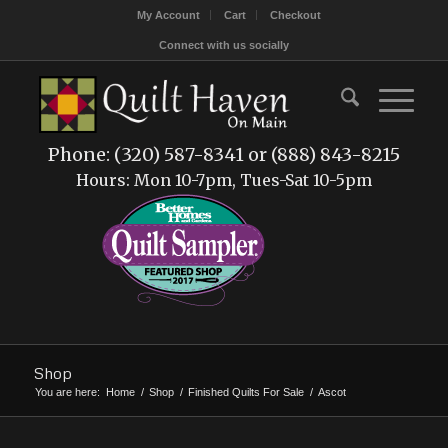
My Account
Cart
Checkout
Connect with us socially
Phone: (320) 587-8341 or (888) 843-8215
Hours: Mon 10-7pm, Tues-Sat 10-5pm
Shop
You are here:
Home
/
Shop
/
Finished Quilts For Sale
/
Ascot