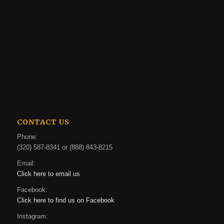
CONTACT US
Phone:
(320) 587-8341 or (888) 843-8215
Email:
Click here to email us
Facebook:
Click here to find us on Facebook
Instagram: