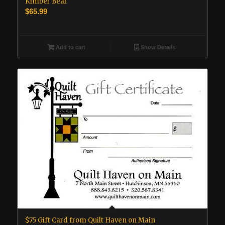
Kimber Bear
$
65.99
Add to cart
Show Details
$75 Gift Card from Quilt Haven on Main