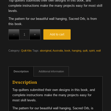
Top quilters submitted their own designs in this book, and
was:
is:
complete instructions make the many projects easy for most skill
$27.99.
$22.39.
levels.
The pattern for our beautiful wall hanging, Sacred Orb, is from
this book.
Add to cart
Category:
Quilt Kits
Tags:
aboriginal
,
Australia
,
book
,
hanging
,
quilt
,
spirit
,
wall
Description
Additional information
Description
Top quilters submitted their own designs in this book, and
complete instructions make the many projects easy for
most skill levels.
The pattern for our beautiful wall hanging, Sacred Orb, is