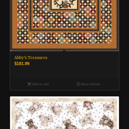
Abby’s Treasures
$
181.99
Add to cart
Show Details