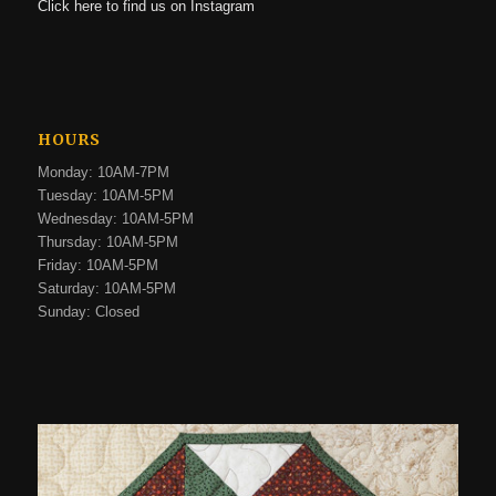
Click here to find us on Instagram
HOURS
Monday: 10AM-7PM
Tuesday: 10AM-5PM
Wednesday: 10AM-5PM
Thursday: 10AM-5PM
Friday: 10AM-5PM
Saturday: 10AM-5PM
Sunday: Closed