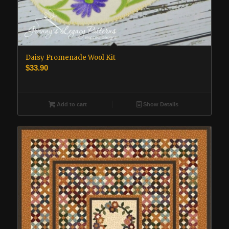
Daisy Promenade Wool Kit
$
33.90
Add to cart
Show Details