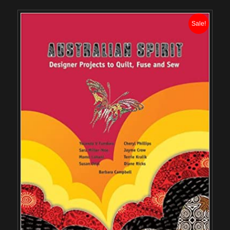
Sale!