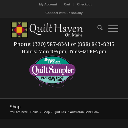
My Account
Cart
Checkout
Connect with us socially
Phone: (320) 587-8341 or (888) 843-8215
Hours: Mon 10-7pm, Tues-Sat 10-5pm
Shop
You are here:
Home
/
Shop
/
Quilt Kits
/
Australian Spirit Book