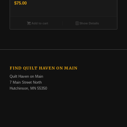
$
75.00
Add to cart
Show Details
FIND QUILT HAVEN ON MAIN
Quilt Haven on Main
7 Main Street North
Hutchinson, MN 55350