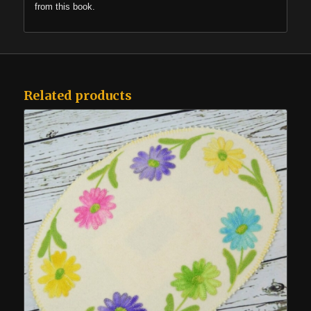
from this book.
Related products