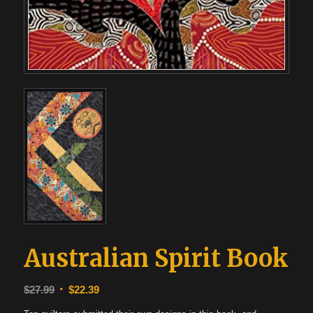
Australian Spirit Book
Original
Current
$
27.99
$
22.39
price
price