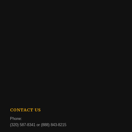
CONTACT US
Phone:
(320) 587-8341 or (888) 843-8215