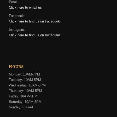
Email:
Click here to email us
Facebook:
Click here to find us on Facebook
Instagram:
Click here to find us on Instagram
HOURS
Monday: 10AM-7PM
Tuesday: 10AM-5PM
Wednesday: 10AM-5PM
Thursday: 10AM-5PM
Friday: 10AM-5PM
Saturday: 10AM-5PM
Sunday: Closed