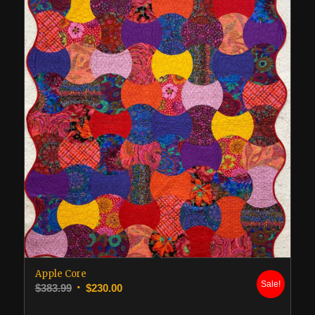
Apple Core
Sale!
Original
Current
$
383.99
$
230.00
price
price