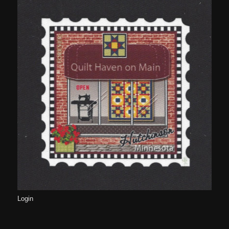
Login