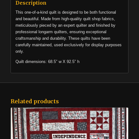
Description
This one-of-a-kind quilt is designed to be both functional
and beautiful. Made from high-quality quilt shop fabrics,
meticulously pieced by an expert quilter and finished by
professional longarm quilters, ensuring exceptional
craftsmanship and durability. These quilts have been
carefully maintained, used exclusively for display purposes
only.
Quilt dimensions: 68.5″ w X 92.5″ h
Related products