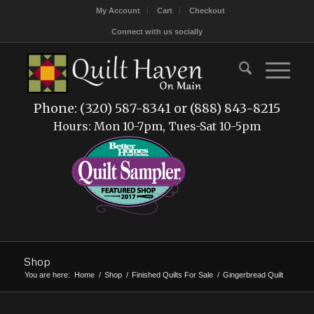
My Account
Cart
Checkout
Connect with us socially
Phone: (320) 587-8341 or (888) 843-8215
Hours: Mon 10-7pm, Tues-Sat 10-5pm
Shop
You are here:
Home
/
Shop
/
Finished Quilts For Sale
/
Gingerbread Quilt