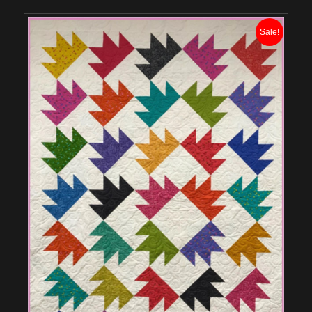
Sale!