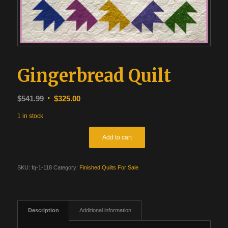
Gingerbread Quilt
Original
Current
$
541.99
$
325.00
price
price
1 in stock
was:
is:
$541.99.
$325.00.
Add to cart
SKU:
fq-1-118
Category:
Finished Quilts For Sale
Description
Additional information