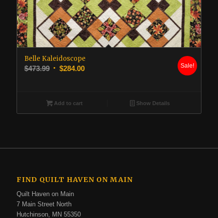
Belle Kaleidoscope
Sale!
Original
Current
$
473.99
$
284.00
price
price
was:
is:
$473.99.
$284.00.
Add to cart
Show Details
FIND QUILT HAVEN ON MAIN
Quilt Haven on Main
7 Main Street North
Hutchinson, MN 55350