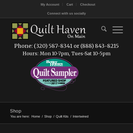
My Account
Cart
Checkout
Connect with us socially
Phone: (320) 587-8341 or (888) 843-8215
Hours: Mon 10-7pm, Tues-Sat 10-5pm
Shop
You are here:
Home
/
Shop
/
Quilt Kits
/
Intertwined