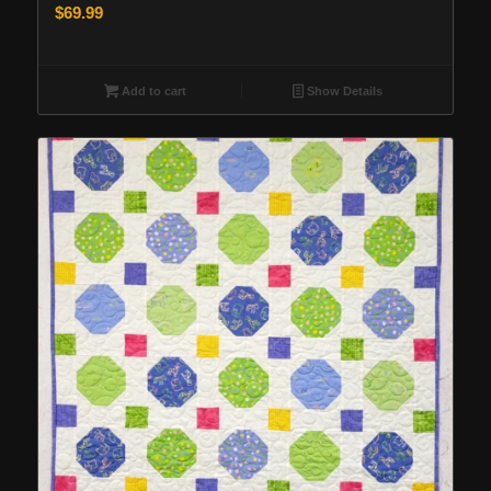
$
69.99
Add to cart
Show Details