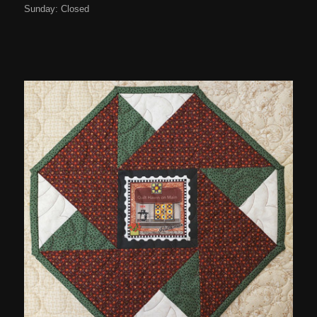
Sunday: Closed