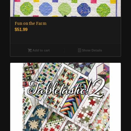
Fun on the Farm
$
51.99
Add to cart
Show Details