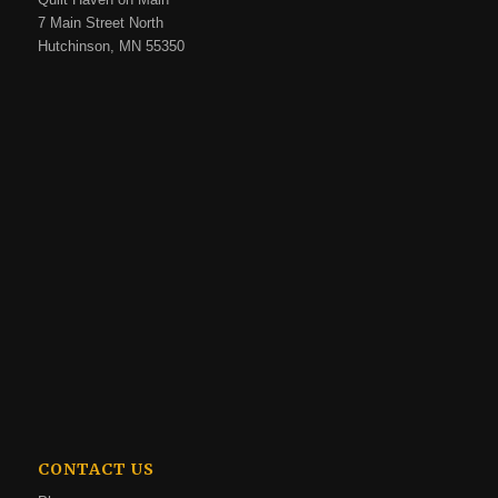
7 Main Street North
Hutchinson, MN 55350
CONTACT US