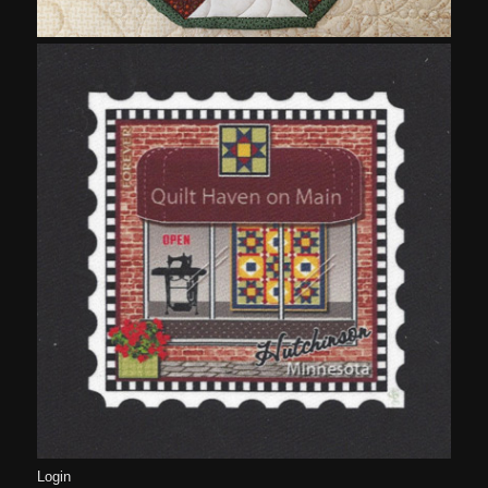
Login