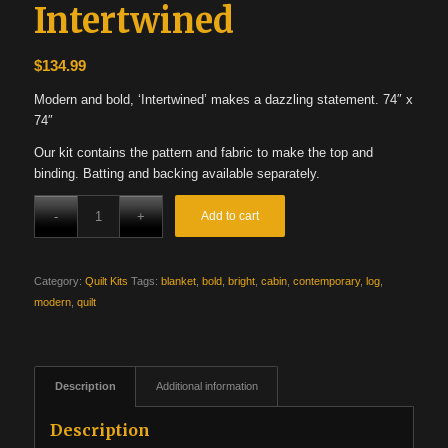
Intertwined
$
134.99
Modern and bold, ‘Intertwined’ makes a dazzling statement. 74″ x
74″
Our kit contains the pattern and fabric to make the top and
binding. Batting and backing available separately.
Add to cart
Category:
Quilt Kits
Tags:
blanket
,
bold
,
bright
,
cabin
,
contemporary
,
log
,
modern
,
quilt
Description
Additional information
Description