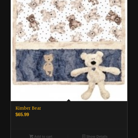
Kimber Bear
$
65.99
Add to cart
Show Details