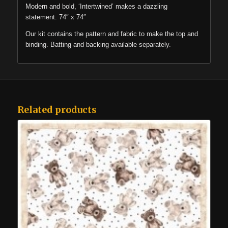
Modern and bold, ‘Intertwined’ makes a dazzling
statement. 74″ x 74″
Our kit contains the pattern and fabric to make the top and
binding. Batting and backing available separately.
Related products