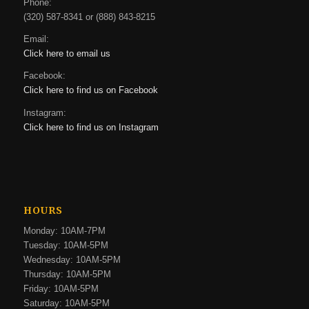
Phone:
(320) 587-8341 or (888) 843-8215
Email:
Click here to email us
Facebook:
Click here to find us on Facebook
Instagram:
Click here to find us on Instagram
HOURS
Monday: 10AM-7PM
Tuesday: 10AM-5PM
Wednesday: 10AM-5PM
Thursday: 10AM-5PM
Friday: 10AM-5PM
Saturday: 10AM-5PM