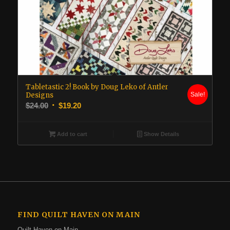
Tabletastic 2! Book by Doug Leko of Antler
Designs
Sale!
Original
Current
$
24.00
$
19.20
price
price
was:
is:
Add to cart
Show Details
$24.00.
$19.20.
FIND QUILT HAVEN ON MAIN
Quilt Haven on Main