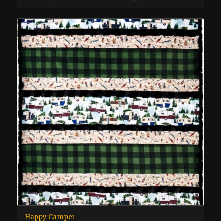
Happy Camper