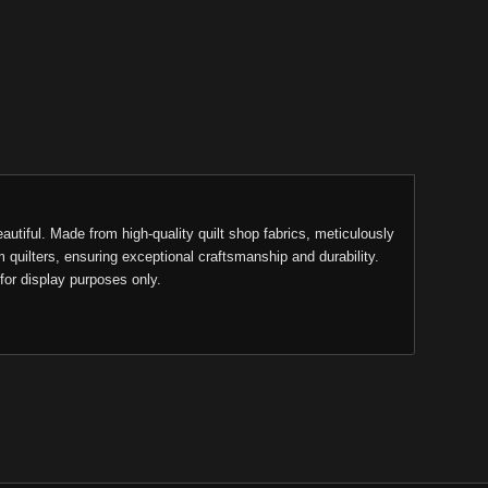
eautiful. Made from high-quality quilt shop fabrics, meticulously
m quilters, ensuring exceptional craftsmanship and durability.
for display purposes only.