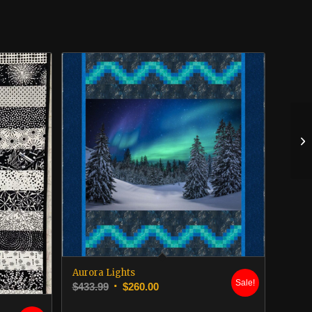
Aurora Lights
Sale!
Original
Current
$
433.99
$
260.00
price
price