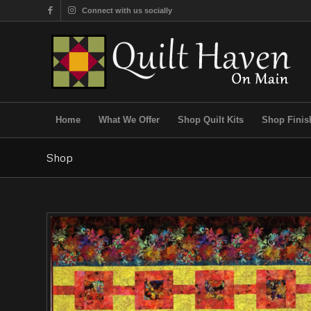
Connect with us socially
Home
What We Offer
Shop Quilt Kits
Shop Finis
Shop