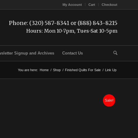
My Account
Cart
Checkout
Phone: (320) 587-8341 or (888) 843-8215
Hours: Mon 10-7pm, Tues-Sat 10-5pm
sletter Signup and Archives
Contact Us
You are here:
Home
/
Shop
/
Finished Quilts For Sale
/
Link Up
Sale!