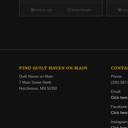
was:
is:
$350.99.
$210.00.
Add to cart
Show Details
Add 
FIND QUILT HAVEN ON MAIN
CONTA
Quilt Haven on Main
Phone:
7 Main Street North
(320) 587-
Hutchinson, MN 55350
Email:
Click here
Facebook
Click here
Instagram
Click here