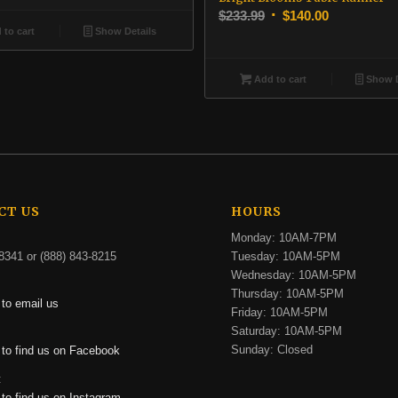
was:
is:
Original
Current
$
233.99
$
140.00
$316.99.
$190.00.
to cart
Show Details
price
price
was:
is:
$233.99.
$140.00.
Add to cart
Show D
CT US
HOURS
Monday: 10AM-7PM
8341 or (888) 843-8215
Tuesday: 10AM-5PM
Wednesday: 10AM-5PM
Thursday: 10AM-5PM
 to email us
Friday: 10AM-5PM
Saturday: 10AM-5PM
:
Sunday: Closed
 to find us on Facebook
:
 to find us on Instagram