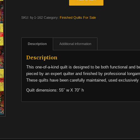
SKU:
fq-1-162
Category:
Finished Quilts For Sale
Description
Additional information
Description
This one-of-a-kind quilt is designed to be both functional and b
pieced by an expert quilter and finished by professional longar
These quilts have been carefully maintained, used exclusively 
Quilt dimensions: 55″ w X 70″ h