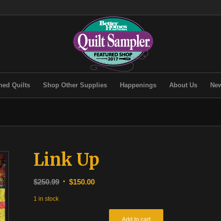
hed Quilts
Shop Other Supplies
Happenings
About Us
New
Link Up
Original
Current
$
250.99
$
150.00
price
price
1 in stock
was:
is:
$250.99.
$150.00.
Add to cart