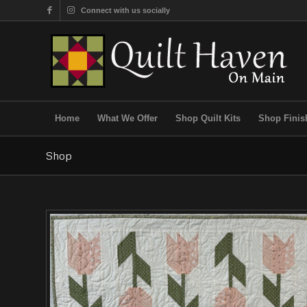
Connect with us socially
Home
What We Offer
Shop Quilt Kits
Shop Finis
Shop