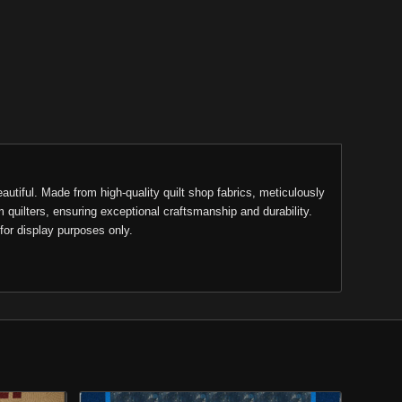
eautiful. Made from high-quality quilt shop fabrics, meticulously
m quilters, ensuring exceptional craftsmanship and durability.
for display purposes only.