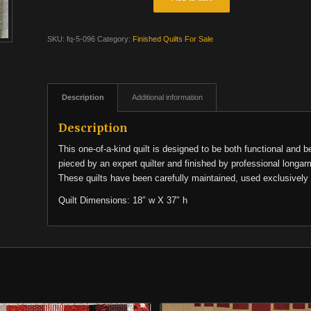
SKU:
fq-5-096
Category:
Finished Quilts For Sale
Description
Additional information
Description
This one-of-a-kind quilt is designed to be both functional and b
pieced by an expert quilter and finished by professional longar
These quilts have been carefully maintained, used exclusively 
Quilt Dimensions: 18″ w X 37″ h