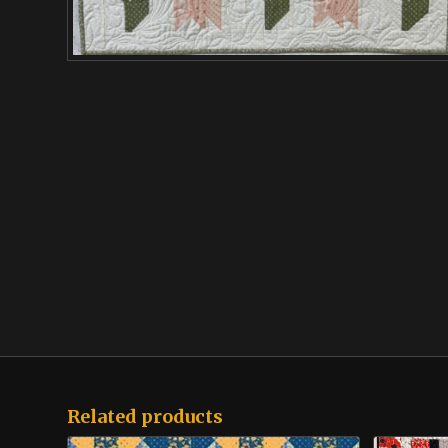
Related products