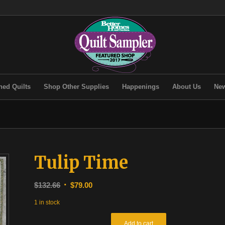
hed Quilts
Shop Other Supplies
Happenings
About Us
New
Tulip Time
Original
Current
$
132.66
$
79.00
price
price
1 in stock
was:
is:
$132.66.
$79.00.
Add to cart