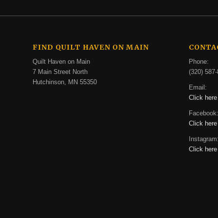
FIND QUILT HAVEN ON MAIN
CONTA
Quilt Haven on Main
Phone:
7 Main Street North
(320) 587-
Hutchinson, MN 55350
Email:
Click here
Facebook
Click here
Instagram
Click here