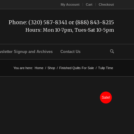
My Account
Cart
Checkout
Phone: (320) 587-8341 or (888) 843-8215
Hours: Mon 10-7pm, Tues-Sat 10-5pm
sletter Signup and Archives
Contact Us
You are here:
Home
/
Shop
/
Finished Quilts For Sale
/
Tulip Time
Sale!