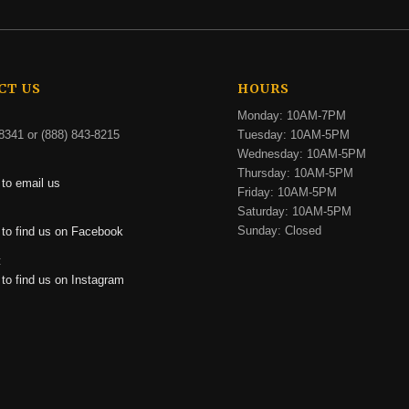
CT US
HOURS
Monday: 10AM-7PM
8341 or (888) 843-8215
Tuesday: 10AM-5PM
Wednesday: 10AM-5PM
Thursday: 10AM-5PM
 to email us
Friday: 10AM-5PM
Saturday: 10AM-5PM
:
Sunday: Closed
 to find us on Facebook
:
 to find us on Instagram