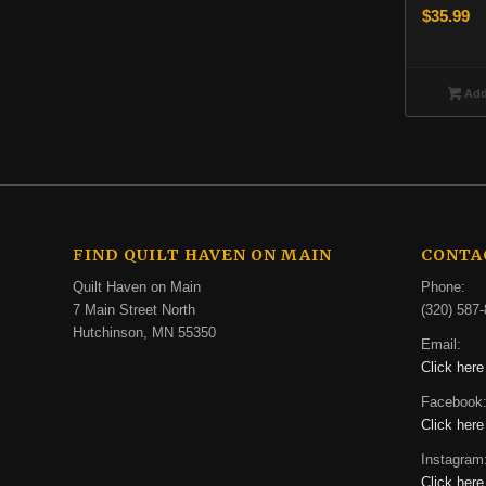
$
35.99
Add 
FIND QUILT HAVEN ON MAIN
CONTA
Quilt Haven on Main
Phone:
7 Main Street North
(320) 587-
Hutchinson, MN 55350
Email:
Click here
Facebook
Click here
Instagram
Click here