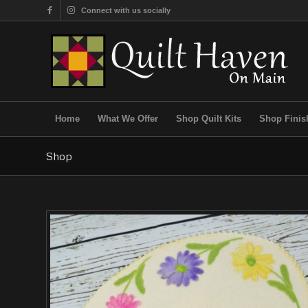
Connect with us socially
Home
What We Offer
Shop Quilt Kits
Shop Finis
Shop