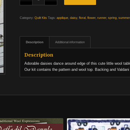
Category:
Quilt Kits
Tags:
applique
,
daisy
,
floral
,
flower
,
runner
,
spring
,
summer
Description
Additional information
Description
Adorable daisies dance around edge of this cute little wool tabl
Our kit contains the pattern and wool top. Backing and Valdani 