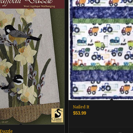
Nailed It
$
53.99
 Dazzle