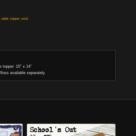
,
table
,
topper
,
wool
e topper. 10″ x 14″
floss available separately.