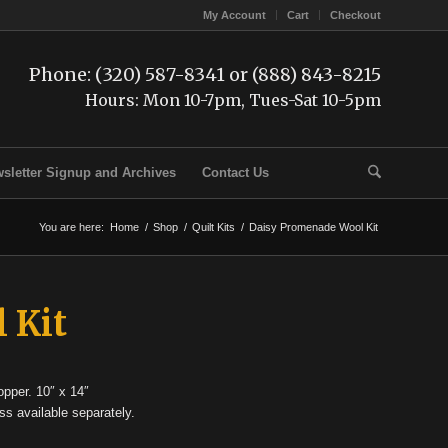
My Account
Cart
Checkout
Phone: (320) 587-8341 or (888) 843-8215
Hours: Mon 10-7pm, Tues-Sat 10-5pm
sletter Signup and Archives
Contact Us
You are here:
Home
/
Shop
/
Quilt Kits
/
Daisy Promenade Wool Kit
 Kit
opper. 10″ x 14″
ss available separately.