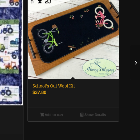
School’s Out Wool Kit
$
37.80
Add to cart
Show Details