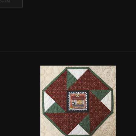
etails