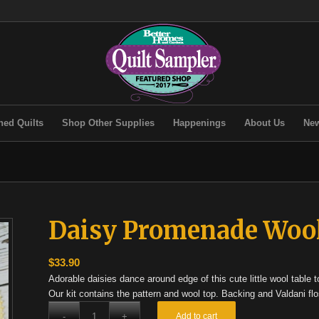
hed Quilts
Shop Other Supplies
Happenings
About Us
New
Daisy Promenade Wool
$
33.90
Adorable daisies dance around edge of this cute little wool table t
Our kit contains the pattern and wool top. Backing and Valdani flo
Add to cart