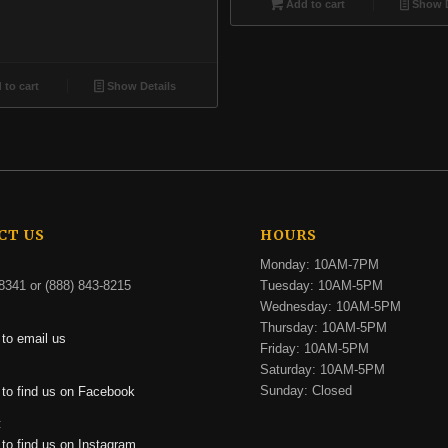
Add to cart
Show D
to cart
Show Details
CT US
HOURS
Monday: 10AM-7PM
8341 or (888) 843-8215
Tuesday: 10AM-5PM
Wednesday: 10AM-5PM
Thursday: 10AM-5PM
 to email us
Friday: 10AM-5PM
Saturday: 10AM-5PM
:
Sunday: Closed
 to find us on Facebook
:
 to find us on Instagram