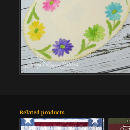
Related products