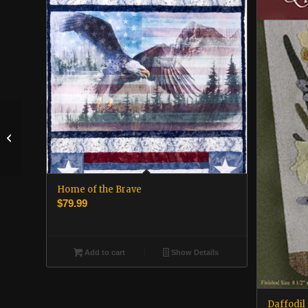
Autumn in the
Outerbanks
Home of the Brave
$
79.99
Add to cart
Show Details
Daffodil