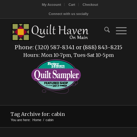
My Account
Cart
Checkout
Connect with us socially
Phone: (320) 587-8341 or (888) 843-8215
Hours: Mon 10-7pm, Tues-Sat 10-5pm
Tag Archive for: cabin
You are here:
Home
/
cabin