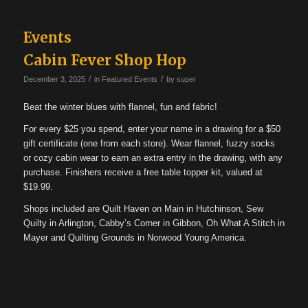
Events
Cabin Fever Shop Hop
/
/
December 3, 2025
in
Featured Events
by
super
Beat the winter blues with flannel, fun and fabric!
For every $25 you spend, enter your name in a drawing for a $50
gift certificate (one from each store). Wear flannel, fuzzy socks
or cozy cabin wear to earn an extra entry in the drawing, with any
purchase. Finishers receive a free table topper kit, valued at
$19.99.
Shops included are Quilt Haven on Main in Hutchinson, Sew
Quilty in Arlington, Cabby’s Corner in Gibbon, Oh What A Stitch in
Mayer and Quilting Grounds in Norwood Young America.