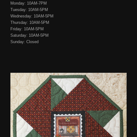
Monday: 10AM-7PM
Tuesday: 10AM-5PM
Wednesday: 10AM-5PM
Thursday: 10AM-5PM
Friday: 10AM-5PM
Saturday: 10AM-5PM
Sunday: Closed