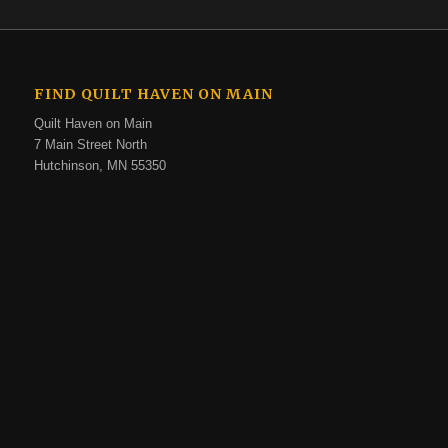
FIND QUILT HAVEN ON MAIN
Quilt Haven on Main
7 Main Street North
Hutchinson, MN 55350