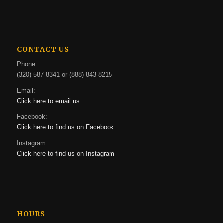
CONTACT US
Phone:
(320) 587-8341 or (888) 843-8215
Email:
Click here to email us
Facebook:
Click here to find us on Facebook
Instagram:
Click here to find us on Instagram
HOURS